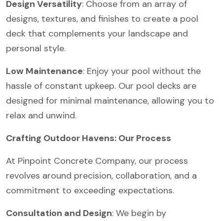
Design Versatility
: Choose from an array of
designs, textures, and finishes to create a pool
deck that complements your landscape and
personal style.
Low Maintenance
: Enjoy your pool without the
hassle of constant upkeep. Our pool decks are
designed for minimal maintenance, allowing you to
relax and unwind.
Crafting Outdoor Havens: Our Process
At Pinpoint Concrete Company, our process
revolves around precision, collaboration, and a
commitment to exceeding expectations.
Consultation and Design
: We begin by