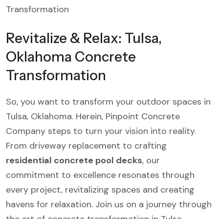
Revitalize & Relax: Tulsa,
Oklahoma Concrete
Transformation
So, you want to transform your outdoor spaces in
Tulsa, Oklahoma. Herein, Pinpoint Concrete
Company steps to turn your vision into reality.
From driveway replacement to crafting
residential concrete pool decks
, our
commitment to excellence resonates through
every project, revitalizing spaces and creating
havens for relaxation. Join us on a journey through