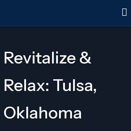
Revitalize &
Relax: Tulsa,
Oklahoma