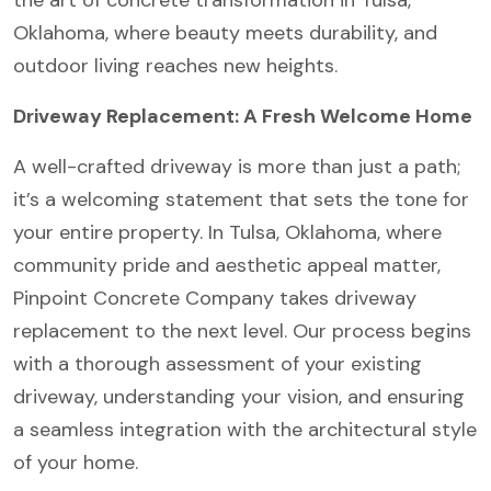
the art of concrete transformation in Tulsa,
Oklahoma, where beauty meets durability, and
outdoor living reaches new heights.
Driveway Replacement: A Fresh Welcome Home
A well-crafted driveway is more than just a path;
it’s a welcoming statement that sets the tone for
your entire property. In Tulsa, Oklahoma, where
community pride and aesthetic appeal matter,
Pinpoint Concrete Company takes driveway
replacement to the next level. Our process begins
with a thorough assessment of your existing
driveway, understanding your vision, and ensuring
a seamless integration with the architectural style
of your home.