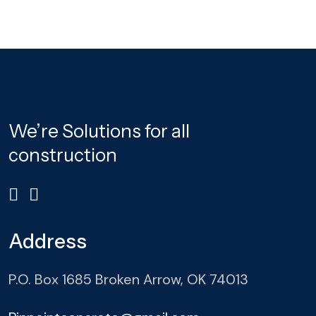
We’re Solutions for all
construction
Address
P.O. Box 1685 Broken Arrow, OK 74013