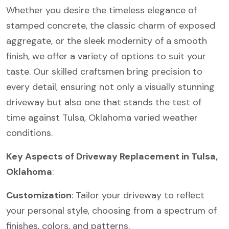
Whether you desire the timeless elegance of
stamped concrete, the classic charm of exposed
aggregate, or the sleek modernity of a smooth
finish, we offer a variety of options to suit your
taste. Our skilled craftsmen bring precision to
every detail, ensuring not only a visually stunning
driveway but also one that stands the test of
time against Tulsa, Oklahoma varied weather
conditions.
Key Aspects of Driveway Replacement in Tulsa,
Oklahoma
:
Customization
: Tailor your driveway to reflect
your personal style, choosing from a spectrum of
finishes, colors, and patterns.