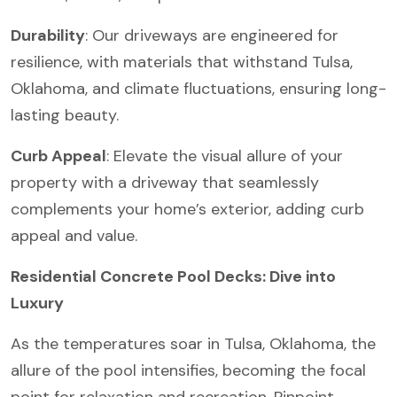
Durability
: Our driveways are engineered for
resilience, with materials that withstand Tulsa,
Oklahoma, and climate fluctuations, ensuring long-
lasting beauty.
Curb Appeal
: Elevate the visual allure of your
property with a driveway that seamlessly
complements your home’s exterior, adding curb
appeal and value.
Residential Concrete Pool Decks: Dive into
Luxury
As the temperatures soar in Tulsa, Oklahoma, the
allure of the pool intensifies, becoming the focal