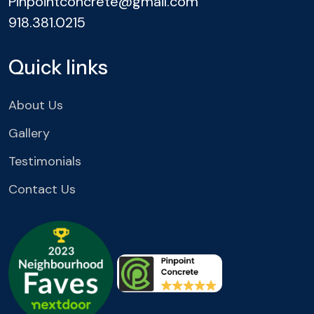
Pinpointconcrete@gmail.com
918.381.0215
Quick links
About Us
Gallery
Testimonials
Contact Us