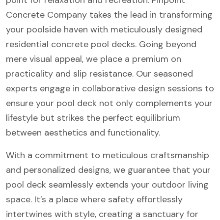
point for relaxation and recreation. Pinpoint
Concrete Company takes the lead in transforming
your poolside haven with meticulously designed
residential concrete pool decks. Going beyond
mere visual appeal, we place a premium on
practicality and slip resistance. Our seasoned
experts engage in collaborative design sessions to
ensure your pool deck not only complements your
lifestyle but strikes the perfect equilibrium
between aesthetics and functionality.
With a commitment to meticulous craftsmanship
and personalized designs, we guarantee that your
pool deck seamlessly extends your outdoor living
space. It’s a place where safety effortlessly
intertwines with style, creating a sanctuary for