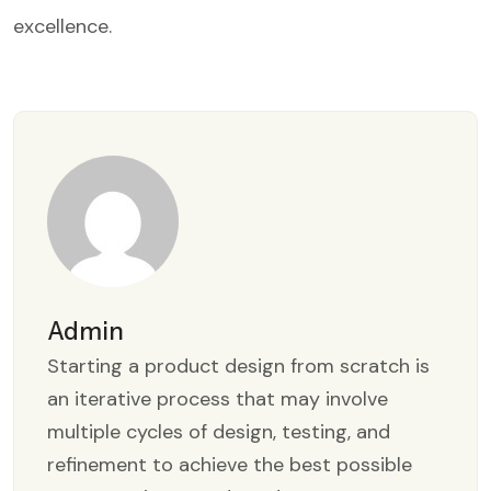
excellence.
Admin
Starting a product design from scratch is
an iterative process that may involve
multiple cycles of design, testing, and
refinement to achieve the best possible