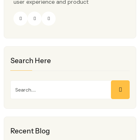
user experience and product
Search Here
Recent Blog