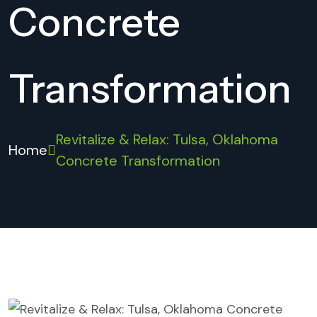
Concrete
Transformation
Revitalize & Relax: Tulsa, Oklahoma
Home
Concrete Transformation