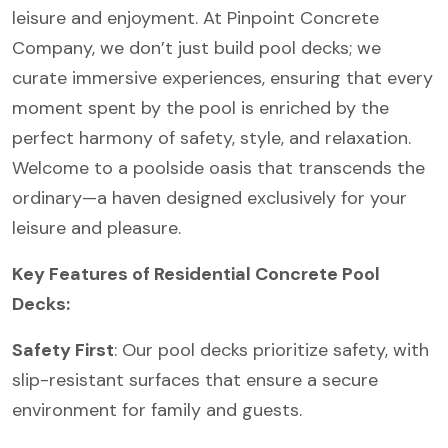
leisure and enjoyment. At Pinpoint Concrete
Company, we don’t just build pool decks; we
curate immersive experiences, ensuring that every
moment spent by the pool is enriched by the
perfect harmony of safety, style, and relaxation.
Welcome to a poolside oasis that transcends the
ordinary—a haven designed exclusively for your
leisure and pleasure.
Key Features of Residential Concrete Pool
Decks:
Safety First
: Our pool decks prioritize safety, with
slip-resistant surfaces that ensure a secure
environment for family and guests.