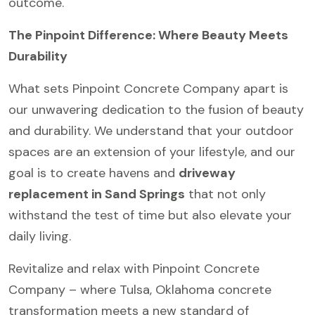
outcome.
The Pinpoint Difference: Where Beauty Meets
Durability
What sets Pinpoint Concrete Company apart is
our unwavering dedication to the fusion of beauty
and durability. We understand that your outdoor
spaces are an extension of your lifestyle, and our
goal is to create havens and
driveway
replacement in Sand Springs
that not only
withstand the test of time but also elevate your
daily living.
Revitalize and relax with Pinpoint Concrete
Company – where Tulsa, Oklahoma concrete
transformation meets a new standard of