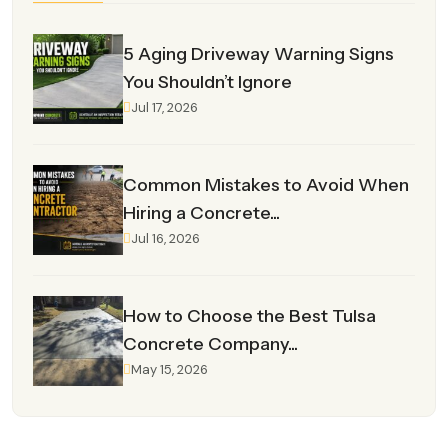
5 Aging Driveway Warning Signs
You Shouldn’t Ignore
Jul 17, 2026
Common Mistakes to Avoid When
Hiring a Concrete...
Jul 16, 2026
How to Choose the Best Tulsa
Concrete Company...
May 15, 2026