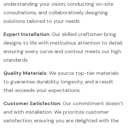
understanding your vision, conducting on-site
consultations, and collaboratively designing
solutions tailored to your needs.
Expert Installation
: Our skilled craftsmen bring
designs to life with meticulous attention to detail,
ensuring every curve and contour meets our high
standards.
Quality Materials
: We source top-tier materials
to guarantee durability, longevity, and a result
that exceeds your expectations.
Customer Satisfaction
: Our commitment doesn’t
end with installation. We prioritize customer
satisfaction, ensuring you are delighted with the