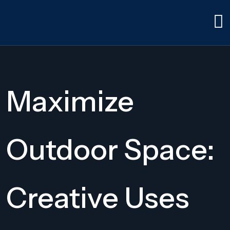
Maximize
Outdoor Space:
Creative Uses