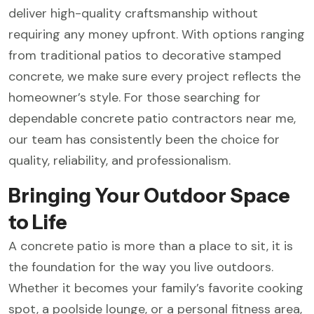
deliver high-quality craftsmanship without
requiring any money upfront. With options ranging
from traditional patios to decorative stamped
concrete, we make sure every project reflects the
homeowner’s style. For those searching for
dependable concrete patio contractors near me,
our team has consistently been the choice for
quality, reliability, and professionalism.
Bringing Your Outdoor Space
to Life
A concrete patio is more than a place to sit, it is
the foundation for the way you live outdoors.
Whether it becomes your family’s favorite cooking
spot, a poolside lounge, or a personal fitness area,