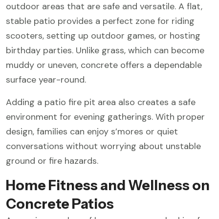
outdoor areas that are safe and versatile. A flat,
stable patio provides a perfect zone for riding
scooters, setting up outdoor games, or hosting
birthday parties. Unlike grass, which can become
muddy or uneven, concrete offers a dependable
surface year-round.
Adding a patio fire pit area also creates a safe
environment for evening gatherings. With proper
design, families can enjoy s’mores or quiet
conversations without worrying about unstable
ground or fire hazards.
Home Fitness and Wellness on
Concrete Patios