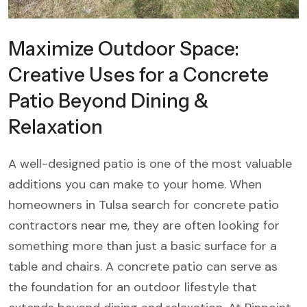
Maximize Outdoor Space:
Creative Uses for a Concrete
Patio Beyond Dining &
Relaxation
A well-designed patio is one of the most valuable
additions you can make to your home. When
homeowners in Tulsa search for concrete patio
contractors near me, they are often looking for
something more than just a basic surface for a
table and chairs. A concrete patio can serve as
the foundation for an outdoor lifestyle that