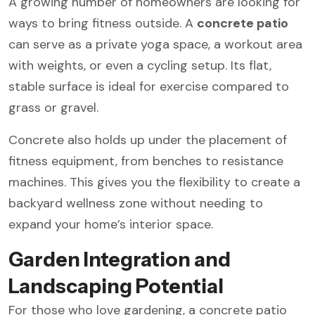
A growing number of homeowners are looking for
ways to bring fitness outside. A
concrete patio
can serve as a private yoga space, a workout area
with weights, or even a cycling setup. Its flat,
stable surface is ideal for exercise compared to
grass or gravel.
Concrete also holds up under the placement of
fitness equipment, from benches to resistance
machines. This gives you the flexibility to create a
backyard wellness zone without needing to
expand your home’s interior space.
Garden Integration and
Landscaping Potential
For those who love gardening, a concrete patio