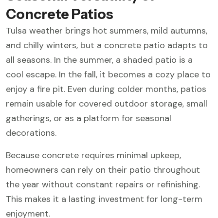
Concrete Patios
Tulsa weather brings hot summers, mild autumns,
and chilly winters, but a concrete patio adapts to
all seasons. In the summer, a shaded patio is a
cool escape. In the fall, it becomes a cozy place to
enjoy a fire pit. Even during colder months, patios
remain usable for covered outdoor storage, small
gatherings, or as a platform for seasonal
decorations.
Because concrete requires minimal upkeep,
homeowners can rely on their patio throughout
the year without constant repairs or refinishing.
This makes it a lasting investment for long-term
enjoyment.