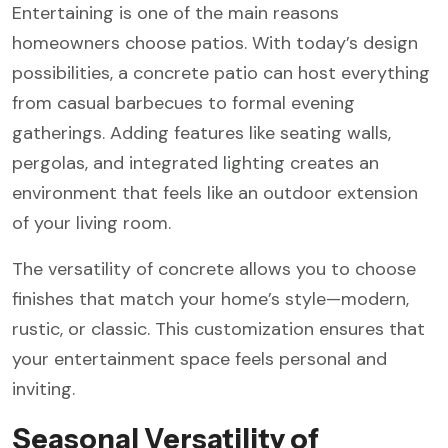
Entertaining is one of the main reasons
homeowners choose patios. With today’s design
possibilities, a concrete patio can host everything
from casual barbecues to formal evening
gatherings. Adding features like seating walls,
pergolas, and integrated lighting creates an
environment that feels like an outdoor extension
of your living room.
The versatility of concrete allows you to choose
finishes that match your home’s style—modern,
rustic, or classic. This customization ensures that
your entertainment space feels personal and
inviting.
Seasonal Versatility of