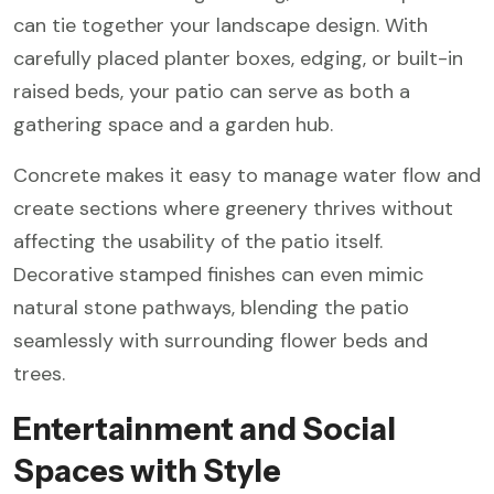
can tie together your landscape design. With
carefully placed planter boxes, edging, or built-in
raised beds, your patio can serve as both a
gathering space and a garden hub.
Concrete makes it easy to manage water flow and
create sections where greenery thrives without
affecting the usability of the patio itself.
Decorative stamped finishes can even mimic
natural stone pathways, blending the patio
seamlessly with surrounding flower beds and
trees.
Entertainment and Social
Spaces with Style