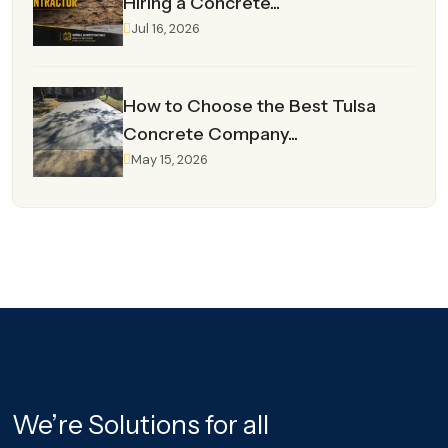
Hiring a Concrete...
Jul 16, 2026
How to Choose the Best Tulsa
Concrete Company...
May 15, 2026
We’re Solutions for all