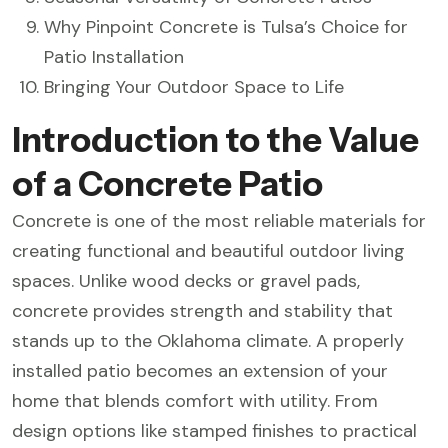
Why Pinpoint Concrete is Tulsa’s Choice for
Patio Installation
Bringing Your Outdoor Space to Life
Introduction to the Value
of a Concrete Patio
Concrete is one of the most reliable materials for
creating functional and beautiful outdoor living
spaces. Unlike wood decks or gravel pads,
concrete provides strength and stability that
stands up to the Oklahoma climate. A properly
installed patio becomes an extension of your
home that blends comfort with utility. From
design options like stamped finishes to practical