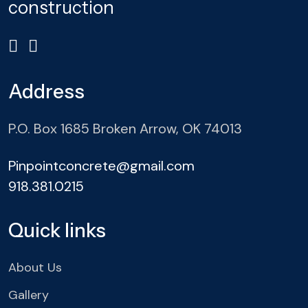
construction
Address
P.O. Box 1685 Broken Arrow, OK 74013
Pinpointconcrete@gmail.com
918.381.0215
Quick links
About Us
Gallery