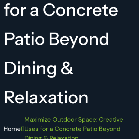
for a Concrete
Patio Beyond
Dining &
Relaxation
Maximize Outdoor Space: Creative
Home
Uses for a Concrete Patio Beyond
Dining & Relaxation