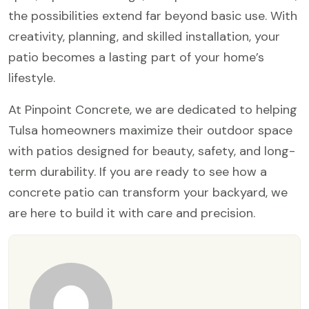
the possibilities extend far beyond basic use. With
creativity, planning, and skilled installation, your
patio becomes a lasting part of your home’s
lifestyle.
At Pinpoint Concrete, we are dedicated to helping
Tulsa homeowners maximize their outdoor space
with patios designed for beauty, safety, and long-
term durability. If you are ready to see how a
concrete patio can transform your backyard, we
are here to build it with care and precision.