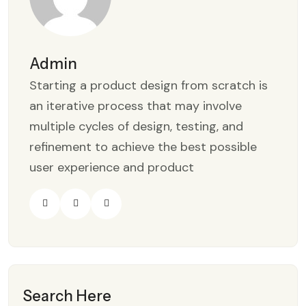
Admin
Starting a product design from scratch is
an iterative process that may involve
multiple cycles of design, testing, and
refinement to achieve the best possible
user experience and product
Search Here