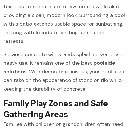
textures to keep it safe for swimmers while also
providing a clean, modern look. Surrounding a pool
with a patio extends usable space for sunbathing,
relaxing with friends, or setting up shaded
retreats.
Because concrete withstands splashing water and
heavy use, it remains one of the best
poolside
solutions
. With decorative finishes, your pool area
can take on the appearance of stone or tile while
keeping the durability of concrete.
Family Play Zones and Safe
Gathering Areas
Families with children or grandchildren often need