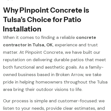
Why Pinpoint Concrete is
Tulsa’s Choice for Patio
Installation
When it comes to finding a reliable
concrete
contractor in Tulsa, OK
, experience and trust
matter. At Pinpoint Concrete, we have built our
reputation on delivering durable patios that meet
both functional and aesthetic goals. As a family-
owned business based in Broken Arrow, we take
pride in helping homeowners throughout the Tulsa
area bring their outdoor visions to life.
Our process is simple and customer-focused: we
listen to your needs, provide clear estimates, and