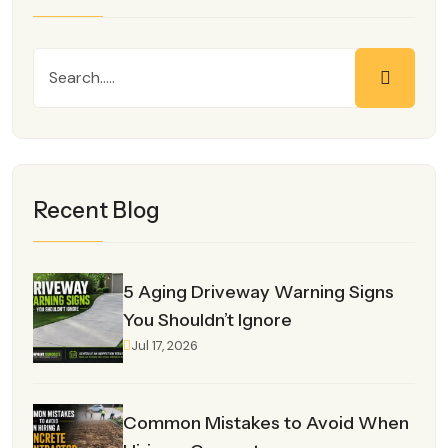
Recent Blog
5 Aging Driveway Warning Signs
You Shouldn’t Ignore
Jul 17, 2026
Common Mistakes to Avoid When