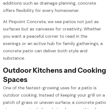
additions such as drainage planning, concrete
offers flexibility for every homeowner.
At Pinpoint Concrete, we see patios not just as
surfaces but as canvases for creativity. Whether
you want a peaceful corner to read in the
evenings or an active hub for family gatherings, a
concrete patio can deliver both style and
substance.
Outdoor Kitchens and Cooking
Spaces
One of the fastest-growing uses for a patio is
outdoor cooking. Instead of keeping your grill on a
patch of grass or uneven surface, a concrete patio