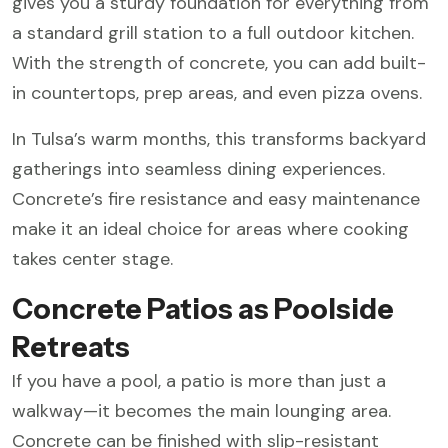
gives you a sturdy foundation for everything from
a standard grill station to a full outdoor kitchen.
With the strength of concrete, you can add built-
in countertops, prep areas, and even pizza ovens.
In Tulsa’s warm months, this transforms backyard
gatherings into seamless dining experiences.
Concrete’s fire resistance and easy maintenance
make it an ideal choice for areas where cooking
takes center stage.
Concrete Patios as Poolside
Retreats
If you have a pool, a patio is more than just a
walkway—it becomes the main lounging area.
Concrete can be finished with slip-resistant