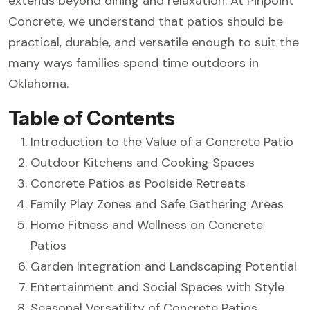
extends beyond dining and relaxation. At Pinpoint
Concrete, we understand that patios should be
practical, durable, and versatile enough to suit the
many ways families spend time outdoors in
Oklahoma.
Table of Contents
Introduction to the Value of a Concrete Patio
Outdoor Kitchens and Cooking Spaces
Concrete Patios as Poolside Retreats
Family Play Zones and Safe Gathering Areas
Home Fitness and Wellness on Concrete
Patios
Garden Integration and Landscaping Potential
Entertainment and Social Spaces with Style
Seasonal Versatility of Concrete Patios